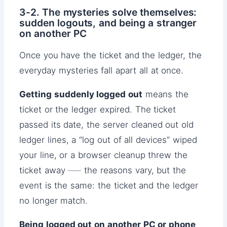
3-2. The mysteries solve themselves:
sudden logouts, and being a stranger
on another PC
Once you have the ticket and the ledger, the
everyday mysteries fall apart all at once.
Getting suddenly logged out
means the
ticket or the ledger expired. The ticket
passed its date, the server cleaned out old
ledger lines, a “log out of all devices” wiped
your line, or a browser cleanup threw the
ticket away ── the reasons vary, but the
event is the same: the ticket and the ledger
no longer match.
Being logged out on another PC or phone