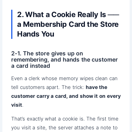
2. What a Cookie Really Is ──
a Membership Card the Store
Hands You
2-1. The store gives up on
remembering, and hands the customer
a card instead
Even a clerk whose memory wipes clean can
tell customers apart. The trick:
have the
customer carry a card, and show it on every
visit
.
That’s exactly what a cookie is. The first time
you visit a site, the server attaches a note to