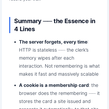
Summary ── the Essence in
4 Lines
The server forgets, every time
:
HTTP is stateless ── the clerk’s
memory wipes after each
interaction. Not remembering is what
makes it fast and massively scalable
A cookie is a membership card
: the
browser does the remembering ── it
stores the card a site issued and