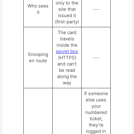
only to the
Who sees
site that
──
it
issued it
(first-party)
The card
travels
inside the
secret box
Snooping
(HTTPS)
──
en route
and can’t
be read
along the
way
If someone
else uses
your
numbered
ticket,
they’re
logged in