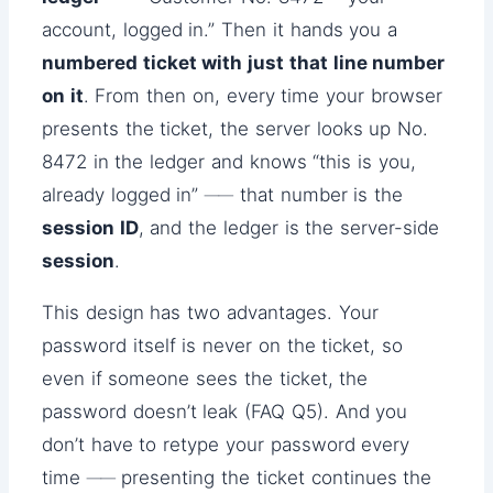
account, logged in.” Then it hands you a
numbered ticket with just that line number
on it
. From then on, every time your browser
presents the ticket, the server looks up No.
8472 in the ledger and knows “this is you,
already logged in” ── that number is the
session ID
, and the ledger is the server-side
session
.
This design has two advantages. Your
password itself is never on the ticket, so
even if someone sees the ticket, the
password doesn’t leak (FAQ Q5). And you
don’t have to retype your password every
time ── presenting the ticket continues the