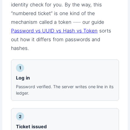
identity check for you. By the way, this
“numbered ticket” is one kind of the
mechanism called a token ── our guide
Password vs UUID vs Hash vs Token
sorts
out how it differs from passwords and
hashes.
1
Log in
Password verified. The server writes one line in its
ledger.
2
Ticket issued