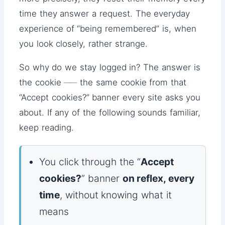
time they answer a request. The everyday
experience of “being remembered” is, when
you look closely, rather strange.
So why do we stay logged in? The answer is
the cookie ── the same cookie from that
“Accept cookies?” banner every site asks you
about. If any of the following sounds familiar,
keep reading.
You click through the “
Accept
cookies?
” banner
on reflex, every
time
, without knowing what it
means