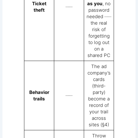
Ticket
as you
, no
──
theft
password
needed ──
the real
risk of
forgetting
to log out
on a
shared PC
The ad
company’s
cards
(third-
Behavior
party)
──
trails
become a
record of
your trail
across
sites (§4)
Throw