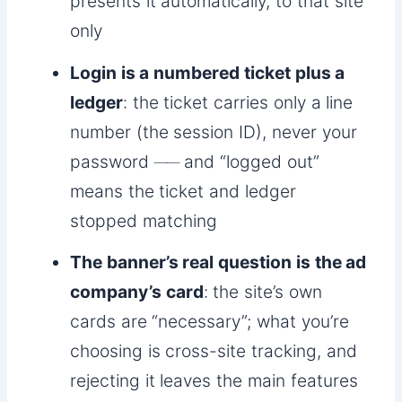
presents it automatically, to that site
only
Login is a numbered ticket plus a
ledger
: the ticket carries only a line
number (the session ID), never your
password ── and “logged out”
means the ticket and ledger
stopped matching
The banner’s real question is the ad
company’s card
: the site’s own
cards are “necessary”; what you’re
choosing is cross-site tracking, and
rejecting it leaves the main features