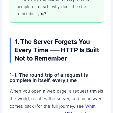
complete in itself, why does the site
remember you?
1. The Server Forgets You
Every Time ── HTTP Is Built
Not to Remember
1-1. The round trip of a request is
complete in itself, every time
When you open a web page, a request travels
the world, reaches the server, and an answer
comes back (for the full journey, see
What