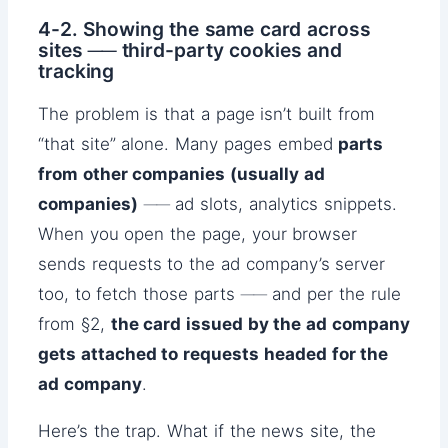
4-2. Showing the same card across
sites ── third-party cookies and
tracking
The problem is that a page isn’t built from
“that site” alone. Many pages embed
parts
from other companies (usually ad
companies)
── ad slots, analytics snippets.
When you open the page, your browser
sends requests to the ad company’s server
too, to fetch those parts ── and per the rule
from §2,
the card issued by the ad company
gets attached to requests headed for the
ad company
.
Here’s the trap. What if the news site, the