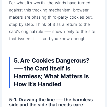
For what it’s worth, the winds have turned
against this tracking mechanism: browser
makers are phasing third-party cookies out,
step by step. Think of it as a return to the
card’s original rule ── shown only to the site
that issued it ── and you know enough.
5. Are Cookies Dangerous?
── the Card Itself Is
Harmless; What Matters Is
How It’s Handled
5-1. Drawing the line ── the harmless
side and the side that needs care