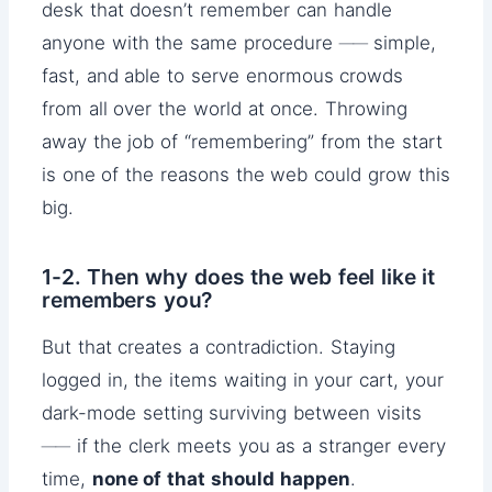
desk that doesn’t remember can handle
anyone with the same procedure ── simple,
fast, and able to serve enormous crowds
from all over the world at once. Throwing
away the job of “remembering” from the start
is one of the reasons the web could grow this
big.
1-2. Then why does the web feel like it
remembers you?
But that creates a contradiction. Staying
logged in, the items waiting in your cart, your
dark-mode setting surviving between visits
── if the clerk meets you as a stranger every
time,
none of that should happen
.