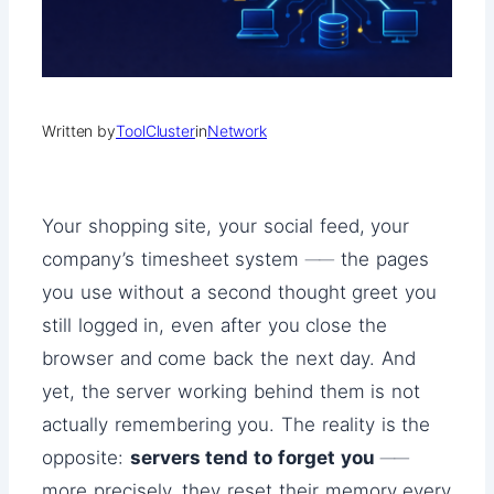
Written by
ToolCluster
in
Network
Your shopping site, your social feed, your
company’s timesheet system ── the pages
you use without a second thought greet you
still logged in, even after you close the
browser and come back the next day. And
yet, the server working behind them is not
actually remembering you. The reality is the
opposite:
servers tend to forget you
──
more precisely, they reset their memory every