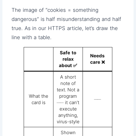
The image of “cookies = something
dangerous” is half misunderstanding and half
true. As in our HTTPS article, let’s draw the
line with a table.
Safe to
Needs
relax
care ❌
about ✅
A short
note of
text. Not a
What the
program
──
card is
── it can’t
execute
anything,
virus-style
Shown