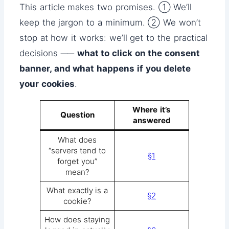
This article makes two promises. ① We’ll
keep the jargon to a minimum. ② We won’t
stop at how it works: we’ll get to the practical
decisions ──
what to click on the consent
banner, and what happens if you delete
your cookies
.
Where it’s
Question
answered
What does
“servers tend to
§1
forget you”
mean?
What exactly is a
§2
cookie?
How does staying