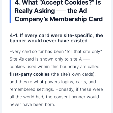
4. What “Accept Cookies?” Is
Really Asking ── the Ad
Company’s Membership Card
4-1. If every card were site-specific, the
banner would never have existed
Every card so far has been “for that site only”.
Site A’s card is shown only to site A ──
cookies used within this boundary are called
first-party cookies
(the site’s own cards),
and they’re what powers logins, carts, and
remembered settings. Honestly, if these were
all the world had, the consent banner would
never have been born.