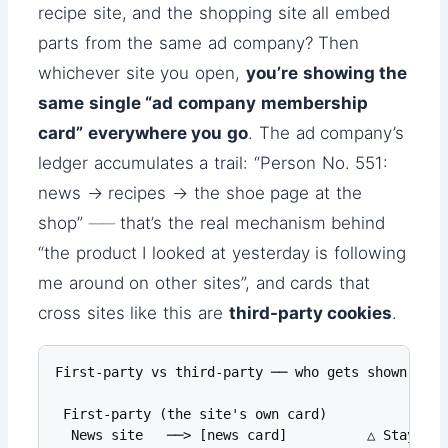
recipe site, and the shopping site all embed
parts from the same ad company? Then
whichever site you open,
you’re showing the
same single “ad company membership
card” everywhere you go
. The ad company’s
ledger accumulates a trail: “Person No. 551:
news → recipes → the shoe page at the
shop” ── that’s the real mechanism behind
“the product I looked at yesterday is following
me around on other sites”, and cards that
cross sites like this are
third-party cookies
.
First-party vs third-party ── who gets shown which
 First-party (the site's own card)

  News site   ──> [news card]          △ Stays wi