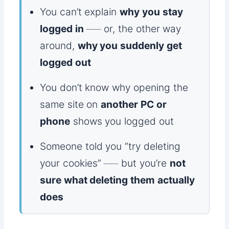
You can’t explain
why you stay
logged in
── or, the other way
around,
why you suddenly get
logged out
You don’t know why opening the
same site on
another PC or
phone
shows you logged out
Someone told you “try deleting
your cookies” ── but you’re
not
sure what deleting them actually
does