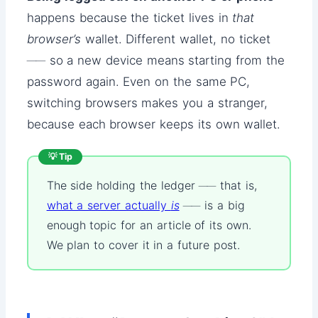
happens because the ticket lives in
that
browser’s
wallet. Different wallet, no ticket
── so a new device means starting from the
password again. Even on the same PC,
switching browsers makes you a stranger,
because each browser keeps its own wallet.
💡 Tip
The side holding the ledger ── that is,
what a server actually
is
── is a big
enough topic for an article of its own.
We plan to cover it in a future post.