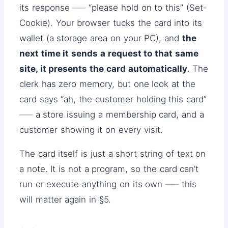
its response ── “please hold on to this” (Set-
Cookie). Your browser tucks the card into its
wallet (a storage area on your PC), and
the
next time it sends a request to that same
site, it presents the card automatically
. The
clerk has zero memory, but one look at the
card says “ah, the customer holding this card”
── a store issuing a membership card, and a
customer showing it on every visit.
The card itself is just a short string of text on
a note. It is not a program, so the card can’t
run or execute anything on its own ── this
will matter again in §5.