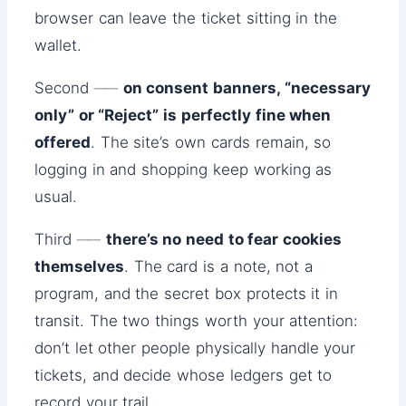
browser can leave the ticket sitting in the
wallet.
Second ──
on consent banners, “necessary
only” or “Reject” is perfectly fine when
offered
. The site’s own cards remain, so
logging in and shopping keep working as
usual.
Third ──
there’s no need to fear cookies
themselves
. The card is a note, not a
program, and the secret box protects it in
transit. The two things worth your attention:
don’t let other people physically handle your
tickets, and decide whose ledgers get to
record your trail.