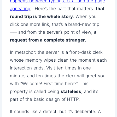
happens between typing a URL and the page
appearing
). Here’s the part that matters:
that
round trip is the whole story
. When you
click one more link, that’s a brand-new trip
── and from the server’s point of view,
a
request from a complete stranger
.
In metaphor: the server is a front-desk clerk
whose memory wipes clean the moment each
interaction ends. Visit ten times in one
minute, and ten times the clerk will greet you
with “Welcome! First time here?” This
property is called being
stateless
, and it’s
part of the basic design of HTTP.
It sounds like a defect, but it’s deliberate. A