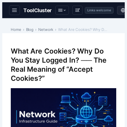
ToolCluster
Links welcome
Skip
to
Home
Blog
Network
What Are Cookies? Why Do You Stay Logged In? ── Th…
content
What Are Cookies? Why Do
You Stay Logged In? ── The
Real Meaning of “Accept
Cookies?”