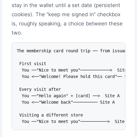
stay in the wallet until a set date (persistent
cookies). The “keep me signed in” checkbox
is, roughly speaking, a choice between these
two.
The membership card round trip ── from issuance t
 First visit

  You ──"Nice to meet you"────────────>  Site A

  You <──"Welcome! Please hold this card"── Site 
 Every visit after

  You ──"Hello again" + [card] ──>  Site A       
  You <──"Welcome back"────────── Site A

 Visiting a different store

  You ──"Nice to meet you"───────────>  Site B   