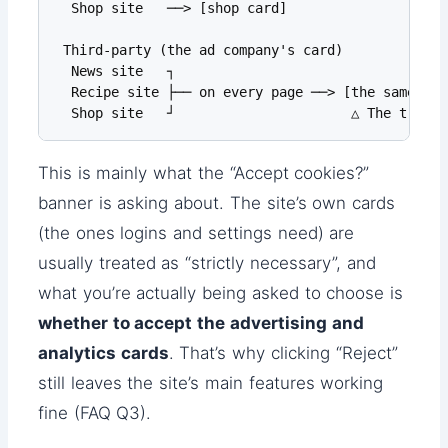
  Shop site   ──> [shop card]

 Third-party (the ad company's card)

  News site   ┐

  Recipe site ├── on every page ──> [the same ad 
  Shop site   ┘                      △ The trail 
This is mainly what the “Accept cookies?”
banner is asking about. The site’s own cards
(the ones logins and settings need) are
usually treated as “strictly necessary”, and
what you’re actually being asked to choose is
whether to accept the advertising and
analytics cards
. That’s why clicking “Reject”
still leaves the site’s main features working
fine (FAQ Q3).