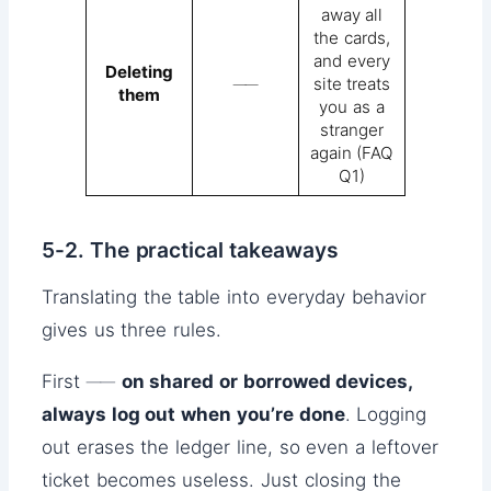
away all
the cards,
and every
Deleting
──
site treats
them
you as a
stranger
again (FAQ
Q1)
5-2. The practical takeaways
Translating the table into everyday behavior
gives us three rules.
First ──
on shared or borrowed devices,
always log out when you’re done
. Logging
out erases the ledger line, so even a leftover
ticket becomes useless. Just closing the