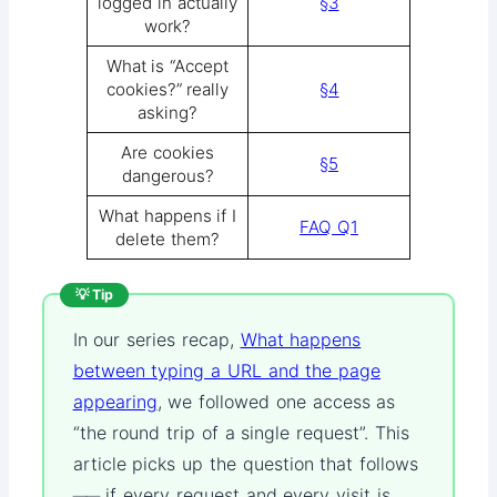
logged in actually
§3
work?
What is “Accept
cookies?” really
§4
asking?
Are cookies
§5
dangerous?
What happens if I
FAQ Q1
delete them?
💡 Tip
In our series recap,
What happens
between typing a URL and the page
appearing
, we followed one access as
“the round trip of a single request”. This
article picks up the question that follows
── if every request and every visit is