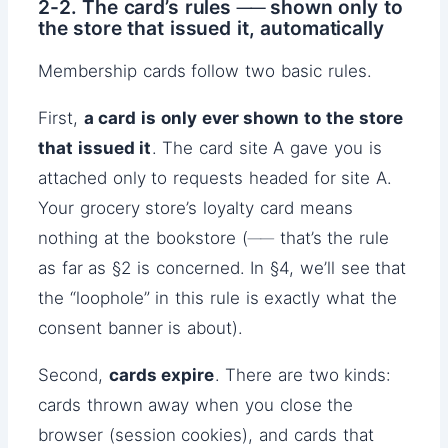
2-2. The card’s rules ── shown only to
the store that issued it, automatically
Membership cards follow two basic rules.
First,
a card is only ever shown to the store
that issued it
. The card site A gave you is
attached only to requests headed for site A.
Your grocery store’s loyalty card means
nothing at the bookstore (── that’s the rule
as far as §2 is concerned. In §4, we’ll see that
the “loophole” in this rule is exactly what the
consent banner is about).
Second,
cards expire
. There are two kinds:
cards thrown away when you close the
browser (session cookies), and cards that