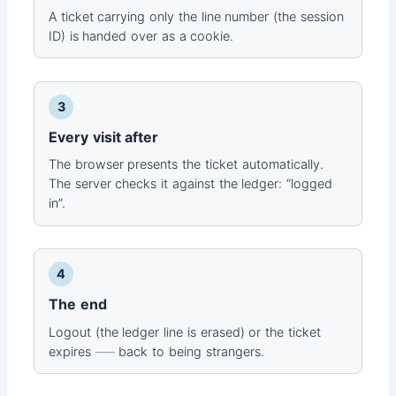
A ticket carrying only the line number (the session
ID) is handed over as a cookie.
3
Every visit after
The browser presents the ticket automatically.
The server checks it against the ledger: “logged
in”.
4
The end
Logout (the ledger line is erased) or the ticket
expires ── back to being strangers.