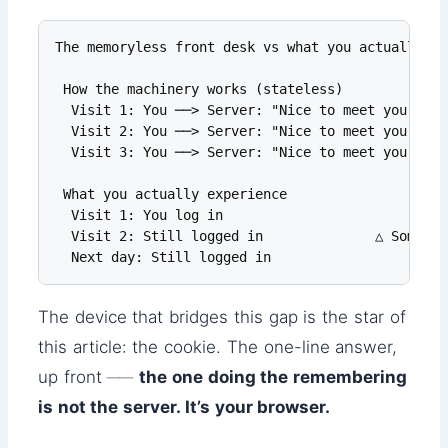
The memoryless front desk vs what you actually ex
 How the machinery works (stateless)

  Visit 1: You ──> Server: "Nice to meet you"

  Visit 2: You ──> Server: "Nice to meet you"    
  Visit 3: You ──> Server: "Nice to meet you"

 What you actually experience

  Visit 1: You log in

  Visit 2: Still logged in              △ Somehow
  Next day: Still logged in
The device that bridges this gap is the star of
this article: the cookie. The one-line answer,
up front ──
the one doing the remembering
is not the server. It’s your browser.