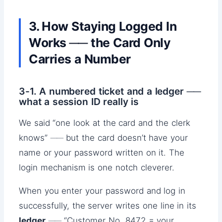
3. How Staying Logged In
Works ── the Card Only
Carries a Number
3-1. A numbered ticket and a ledger ──
what a session ID really is
We said “one look at the card and the clerk
knows” ── but the card doesn’t have your
name or your password written on it. The
login mechanism is one notch cleverer.
When you enter your password and log in
successfully, the server writes one line in its
ledger
── “Customer No. 8472 = your