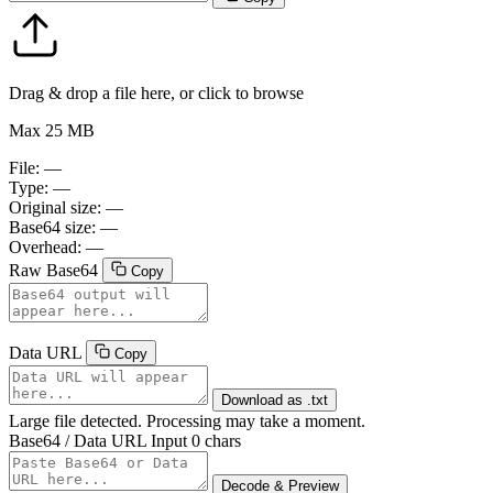
Drag & drop a file here, or click to browse
Max 25 MB
File:
—
Type:
—
Original size:
—
Base64 size:
—
Overhead:
—
Raw Base64
Copy
Data URL
Copy
Download as .txt
Large file detected. Processing may take a moment.
Base64 / Data URL Input
0 chars
Decode & Preview