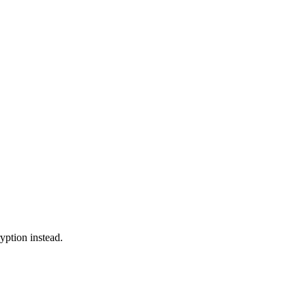
yption instead.