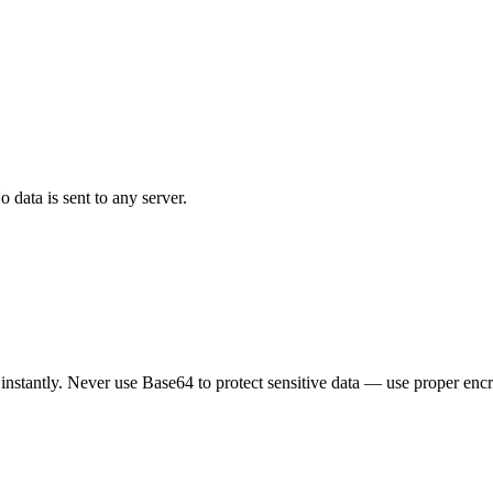
data is sent to any server.
nstantly. Never use Base64 to protect sensitive data — use proper encr