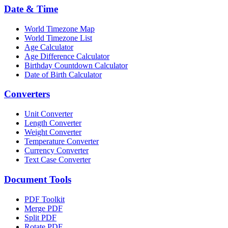
Date & Time
World Timezone Map
World Timezone List
Age Calculator
Age Difference Calculator
Birthday Countdown Calculator
Date of Birth Calculator
Converters
Unit Converter
Length Converter
Weight Converter
Temperature Converter
Currency Converter
Text Case Converter
Document Tools
PDF Toolkit
Merge PDF
Split PDF
Rotate PDF