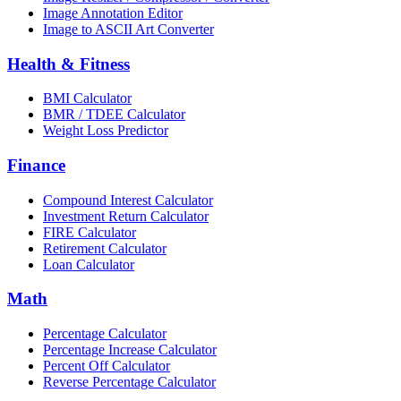
Image Annotation Editor
Image to ASCII Art Converter
Health & Fitness
BMI Calculator
BMR / TDEE Calculator
Weight Loss Predictor
Finance
Compound Interest Calculator
Investment Return Calculator
FIRE Calculator
Retirement Calculator
Loan Calculator
Math
Percentage Calculator
Percentage Increase Calculator
Percent Off Calculator
Reverse Percentage Calculator