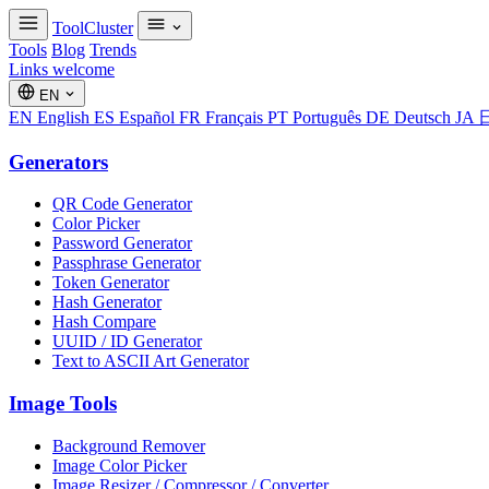
ToolCluster
Tools
Blog
Trends
Links welcome
EN
EN
English
ES
Español
FR
Français
PT
Português
DE
Deutsch
JA
Generators
QR Code Generator
Color Picker
Password Generator
Passphrase Generator
Token Generator
Hash Generator
Hash Compare
UUID / ID Generator
Text to ASCII Art Generator
Image Tools
Background Remover
Image Color Picker
Image Resizer / Compressor / Converter