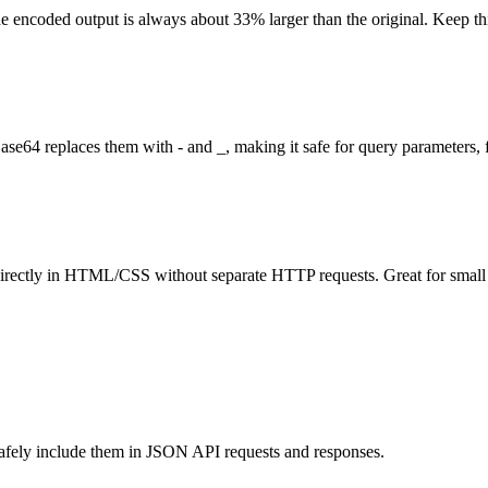
the encoded output is always about 33% larger than the original. Keep t
e64 replaces them with - and _, making it safe for query parameters,
rectly in HTML/CSS without separate HTTP requests. Great for small icon
 safely include them in JSON API requests and responses.