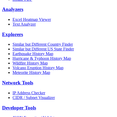
Analyzers
Excel Heatmap Viewer
Text Analyzer
Explorers
Similar but Different Country Finder
Similar but Different US State Finder
Earthquake History Map
Hurricane & Typhoon History Map
Wildfire History Map
Volcano Eruption History Map
Meteorite History Map
Network Tools
IP Address Checker
CIDR / Subnet Visualizer
Developer Tools