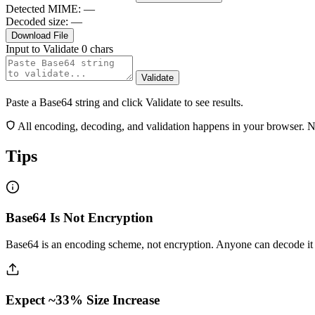
Detected MIME:
—
Decoded size:
—
Download File
Input to Validate
0 chars
Validate
Paste a Base64 string and click Validate to see results.
All encoding, decoding, and validation happens in your browser. No 
Tips
Base64 Is Not Encryption
Base64 is an encoding scheme, not encryption. Anyone can decode it i
Expect ~33% Size Increase