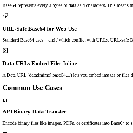
Base64 represents every 3 bytes of data as 4 characters. This means 
URL-Safe Base64 for Web Use
Standard Base64 uses + and / which conflict with URLs. URL-safe Bas
Data URLs Embed Files Inline
A Data URL (data:[mime];base64,...) lets you embed images or files di
Common Use Cases
🔌
API Binary Data Transfer
Encode binary files like images, PDFs, or certificates into Base64 to