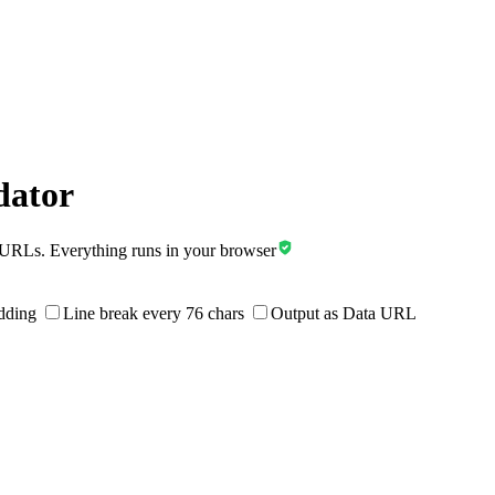
dator
a URLs.
Everything runs in your browser
dding
Line break every 76 chars
Output as Data URL