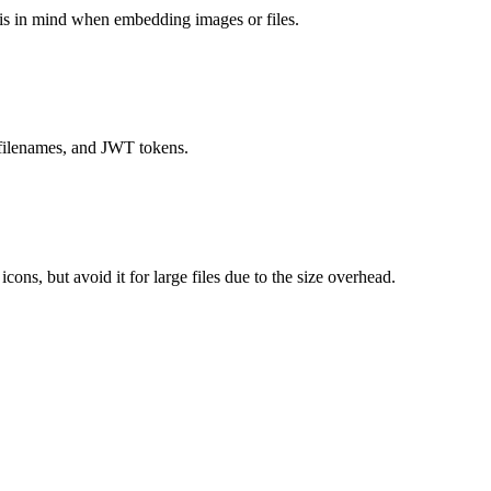
his in mind when embedding images or files.
 filenames, and JWT tokens.
s, but avoid it for large files due to the size overhead.