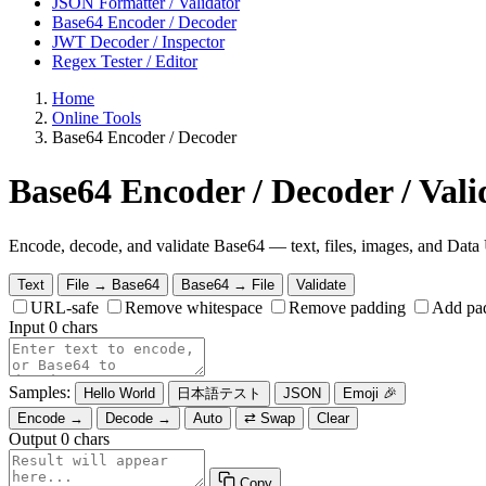
JSON Formatter / Validator
Base64 Encoder / Decoder
JWT Decoder / Inspector
Regex Tester / Editor
Home
Online Tools
Base64 Encoder / Decoder
Base64 Encoder / Decoder / Vali
Encode, decode, and validate Base64 — text, files, images, and Dat
Text
File → Base64
Base64 → File
Validate
URL-safe
Remove whitespace
Remove padding
Add pa
Input
0 chars
Samples:
Hello World
日本語テスト
JSON
Emoji 🎉
Encode →
Decode →
Auto
⇄ Swap
Clear
Output
0 chars
Copy