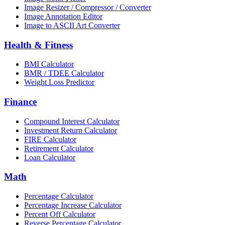
Image Resizer / Compressor / Converter
Image Annotation Editor
Image to ASCII Art Converter
Health & Fitness
BMI Calculator
BMR / TDEE Calculator
Weight Loss Predictor
Finance
Compound Interest Calculator
Investment Return Calculator
FIRE Calculator
Retirement Calculator
Loan Calculator
Math
Percentage Calculator
Percentage Increase Calculator
Percent Off Calculator
Reverse Percentage Calculator