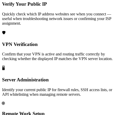
Verify Your Public IP
Quickly check which IP address websites see when you connect —
useful when troubleshooting network issues or confirming your ISP
assignment.
🛡️
VPN Verification
Confirm that your VPN is active and routing traffic correctly by
checking whether the displayed IP matches the VPN server location.
🖥️
Server Administration
Identify your current public IP for firewall rules, SSH access lists, or
API whitelisting when managing remote servers.
🌐
Remote Work Setup