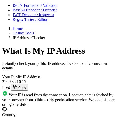
JSON Formatter / Validator
Base64 Encoder / Decoder
JWT Decoder / Inspector
Regex Tester / Editor
Home
Online Tools
IP Address Checker
What Is My IP Address
Instantly check your public IP address, location, and connection
details.
Your Public IP Address
216.73.216.15
IPv4
Copy
Your IP is read from the connection. Location data is fetched by
your browser from a third-party geolocation service. We do not store
or log any data.
Country