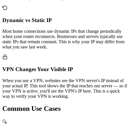
Dynamic vs Static IP
Most home connections use dynamic IPs that change periodically
when your router reconnects. Businesses and servers typically use
static IPs that remain constant. This is why your IP may differ from
what you saw last week.
VPN Changes Your Visible IP
When you use a VPN, websites see the VPN server's IP instead of
your actual IP. This tool shows the IP that reaches our server — so if
your VPN is active, you'll see the VPN's IP here. This is a quick
way to verify your VPN is working.
Common Use Cases
🔍