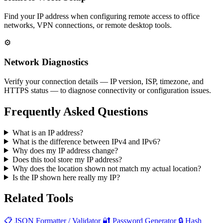
Find your IP address when configuring remote access to office
networks, VPN connections, or remote desktop tools.
⚙️
Network Diagnostics
Verify your connection details — IP version, ISP, timezone, and
HTTPS status — to diagnose connectivity or configuration issues.
Frequently Asked Questions
What is an IP address?
What is the difference between IPv4 and IPv6?
Why does my IP address change?
Does this tool store my IP address?
Why does the location shown not match my actual location?
Is the IP shown here really my IP?
Related Tools
📋
JSON Formatter / Validator
🔐
Password Generator
🔒
Hash