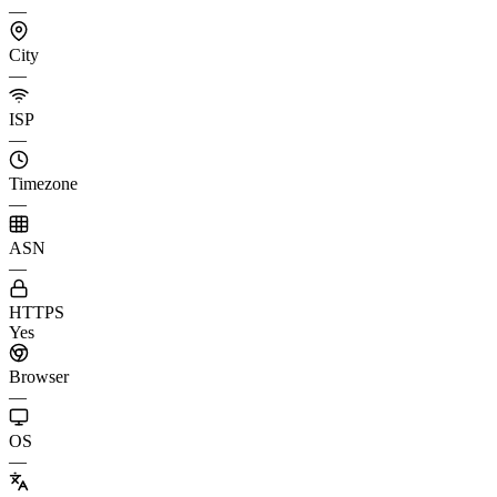
—
City
—
ISP
—
Timezone
—
ASN
—
HTTPS
Yes
Browser
—
OS
—