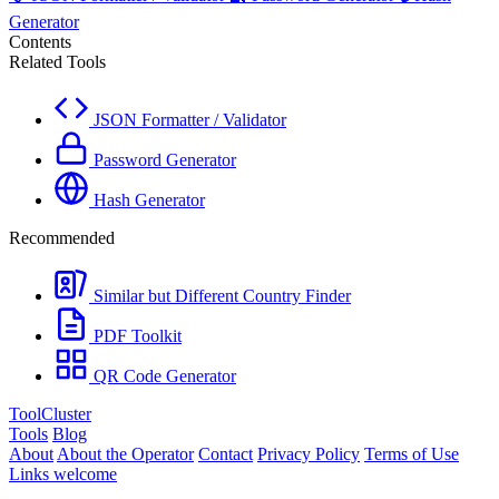
Generator
Contents
Related Tools
JSON Formatter / Validator
Password Generator
Hash Generator
Recommended
Similar but Different Country Finder
PDF Toolkit
QR Code Generator
ToolCluster
Tools
Blog
About
About the Operator
Contact
Privacy Policy
Terms of Use
Links welcome