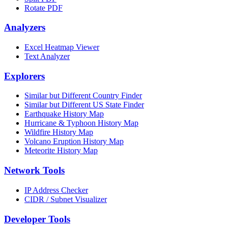
Rotate PDF
Analyzers
Excel Heatmap Viewer
Text Analyzer
Explorers
Similar but Different Country Finder
Similar but Different US State Finder
Earthquake History Map
Hurricane & Typhoon History Map
Wildfire History Map
Volcano Eruption History Map
Meteorite History Map
Network Tools
IP Address Checker
CIDR / Subnet Visualizer
Developer Tools