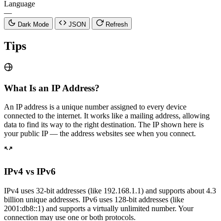
Language
—
Dark Mode
JSON
Refresh
Tips
What Is an IP Address?
An IP address is a unique number assigned to every device
connected to the internet. It works like a mailing address, allowing
data to find its way to the right destination. The IP shown here is
your public IP — the address websites see when you connect.
IPv4 vs IPv6
IPv4 uses 32-bit addresses (like 192.168.1.1) and supports about 4.3
billion unique addresses. IPv6 uses 128-bit addresses (like
2001:db8::1) and supports a virtually unlimited number. Your
connection may use one or both protocols.