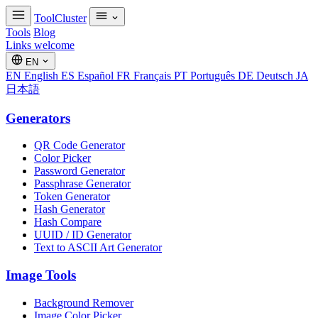
ToolCluster
Tools
Blog
Links welcome
EN
EN
English
ES
Español
FR
Français
PT
Português
DE
Deutsch
JA
日本語
Generators
QR Code Generator
Color Picker
Password Generator
Passphrase Generator
Token Generator
Hash Generator
Hash Compare
UUID / ID Generator
Text to ASCII Art Generator
Image Tools
Background Remover
Image Color Picker