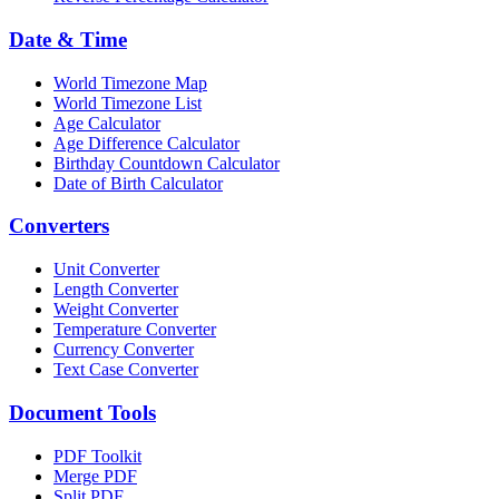
Date & Time
World Timezone Map
World Timezone List
Age Calculator
Age Difference Calculator
Birthday Countdown Calculator
Date of Birth Calculator
Converters
Unit Converter
Length Converter
Weight Converter
Temperature Converter
Currency Converter
Text Case Converter
Document Tools
PDF Toolkit
Merge PDF
Split PDF