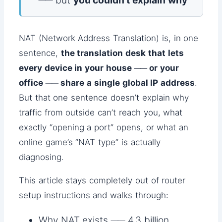
── but
you couldn’t explain why
NAT (Network Address Translation) is, in one
sentence,
the translation desk that lets
every device in your house ── or your
office ── share a single global IP address
.
But that one sentence doesn’t explain why
traffic from outside can’t reach you, what
exactly “opening a port” opens, or what an
online game’s “NAT type” is actually
diagnosing.
This article stays completely out of router
setup instructions and walks through:
Why NAT exists ── 4.3 billion