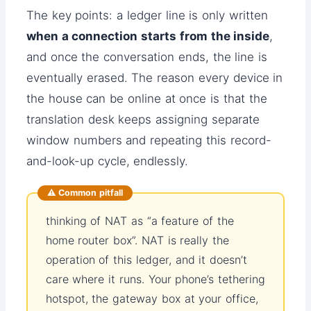
The key points: a ledger line is only written
when a connection starts from the inside
,
and once the conversation ends, the line is
eventually erased. The reason every device in
the house can be online at once is that the
translation desk keeps assigning separate
window numbers and repeating this record-
and-look-up cycle, endlessly.
⚠️ Common pitfall
thinking of NAT as “a feature of the
home router box”. NAT is really the
operation of this ledger, and it doesn’t
care where it runs. Your phone’s tethering
hotspot, the gateway box at your office,