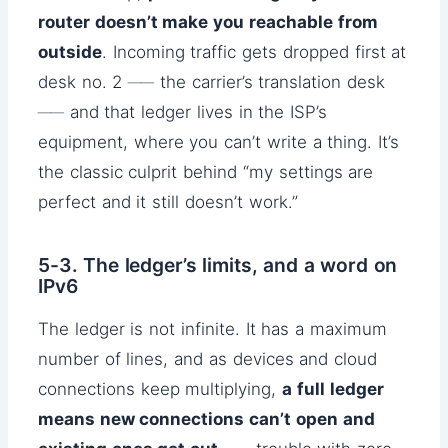
router doesn’t make you reachable from
outside
. Incoming traffic gets dropped first at
desk no. 2 ── the carrier’s translation desk
── and that ledger lives in the ISP’s
equipment, where you can’t write a thing. It’s
the classic culprit behind “my settings are
perfect and it still doesn’t work.”
5-3. The ledger’s limits, and a word on
IPv6
The ledger is not infinite. It has a maximum
number of lines, and as devices and cloud
connections keep multiplying,
a full ledger
means new connections can’t open and