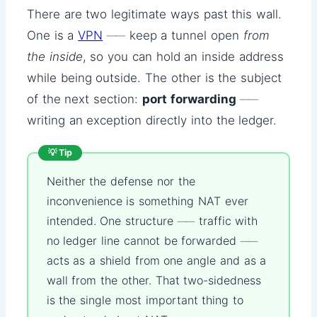
There are two legitimate ways past this wall.
One is a
VPN
── keep a tunnel open
from
the inside
, so you can hold an inside address
while being outside. The other is the subject
of the next section:
port forwarding
──
writing an exception directly into the ledger.
💡 Tip
Neither the defense nor the
inconvenience is something NAT ever
intended. One structure ── traffic with
no ledger line cannot be forwarded ──
acts as a shield from one angle and as a
wall from the other. That two-sidedness
is the single most important thing to