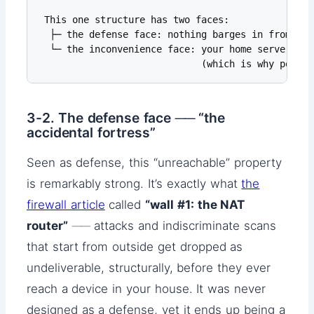
 This one structure has two faces:

  ├─ the defense face: nothing barges in from out
  └─ the inconvenience face: your home server and
                             (which is why port f
3-2. The defense face ── “the
accidental fortress”
Seen as defense, this “unreachable” property
is remarkably strong. It’s exactly what
the
firewall article
called
“wall #1: the NAT
router”
── attacks and indiscriminate scans
that start from outside get dropped as
undeliverable, structurally, before they ever
reach a device in your house. It was never
designed as a defense, yet it ends up being a