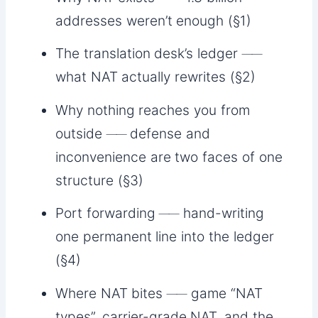
addresses weren’t enough (§1)
The translation desk’s ledger ──
what NAT actually rewrites (§2)
Why nothing reaches you from
outside ── defense and
inconvenience are two faces of one
structure (§3)
Port forwarding ── hand-writing
one permanent line into the ledger
(§4)
Where NAT bites ── game “NAT
types”, carrier-grade NAT, and the