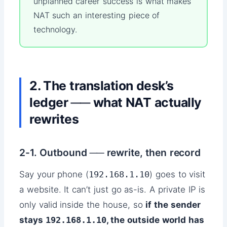
unplanned career success is what makes
NAT such an interesting piece of
technology.
2. The translation desk’s
ledger ── what NAT actually
rewrites
2-1. Outbound ── rewrite, then record
Say your phone (
192.168.1.10
) goes to visit
a website. It can’t just go as-is. A private IP is
only valid inside the house, so
if the sender
stays
192.168.1.10
, the outside world has