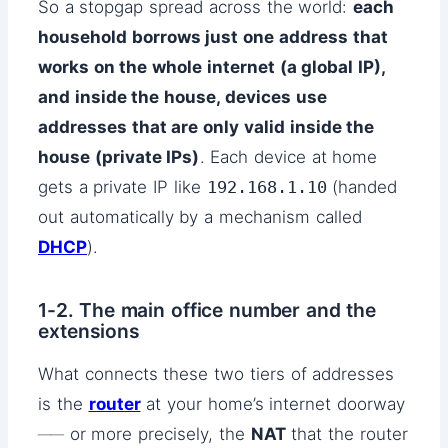
So a stopgap spread across the world:
each
household borrows just one address that
works on the whole internet (a global IP),
and inside the house, devices use
addresses that are only valid inside the
house (private IPs)
. Each device at home
gets a private IP like
192.168.1.10
(handed
out automatically by a mechanism called
DHCP
).
1-2. The main office number and the
extensions
What connects these two tiers of addresses
is the
router
at your home’s internet doorway
── or more precisely, the
NAT
that the router