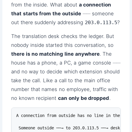
from the inside. What about
a connection
that starts from the outside
── someone
out there suddenly addressing
203.0.113.5
?
The translation desk checks the ledger. But
nobody inside started this conversation, so
there is no matching line anywhere
. The
house has a phone, a PC, a game console ──
and no way to decide which extension should
take the call. Like a call to the main office
number that names no employee, traffic with
no known recipient
can only be dropped
.
A connection from outside has no line in the ledge
 Someone outside ──→ to 203.0.113.5 ──→ desk: "no