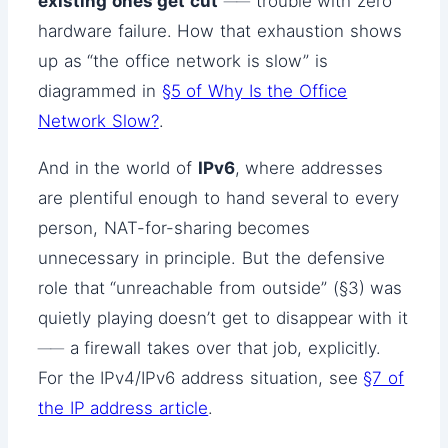
existing ones get cut
── trouble with zero
hardware failure. How that exhaustion shows
up as “the office network is slow” is
diagrammed in
§5 of Why Is the Office
Network Slow?
.
And in the world of
IPv6
, where addresses
are plentiful enough to hand several to every
person, NAT-for-sharing becomes
unnecessary in principle. But the defensive
role that “unreachable from outside” (§3) was
quietly playing doesn’t get to disappear with it
── a firewall takes over that job, explicitly.
For the IPv4/IPv6 address situation, see
§7 of
the IP address article
.