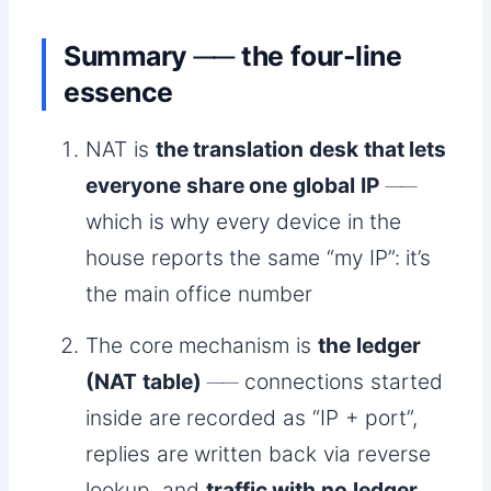
Summary ── the four-line
essence
NAT is
the translation desk that lets
everyone share one global IP
──
which is why every device in the
house reports the same “my IP”: it’s
the main office number
The core mechanism is
the ledger
(NAT table)
── connections started
inside are recorded as “IP + port”,
replies are written back via reverse
lookup, and
traffic with no ledger