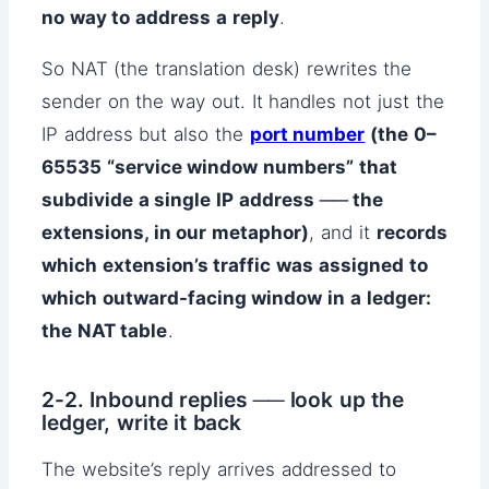
no way to address a reply
.
So NAT (the translation desk) rewrites the
sender on the way out. It handles not just the
IP address but also the
port number
(the 0–
65535 “service window numbers” that
subdivide a single IP address ── the
extensions, in our metaphor)
, and it
records
which extension’s traffic was assigned to
which outward-facing window in a ledger:
the NAT table
.
2-2. Inbound replies ── look up the
ledger, write it back
The website’s reply arrives addressed to