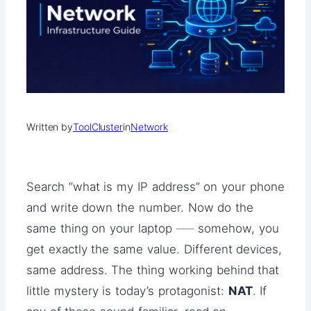
Written by
ToolCluster
in
Network
Search “what is my IP address” on your phone
and write down the number. Now do the
same thing on your laptop ── somehow, you
get exactly the same value. Different devices,
same address. The thing working behind that
little mystery is today’s protagonist:
NAT
. If