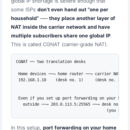
global IP shortage is severe enough that
some ISPs
don’t even hand out “one per
household” ── they place another layer of
NAT inside the carrier network and have
multiple subscribers share one global IP
.
This is called CGNAT (carrier-grade NAT).
CGNAT ── two translation desks

 Home devices ──→ home router ──→ carrier NAT ──→
 192.168.1.10    (desk no. 1)     (desk no. 2)   
                                                 
 Even if you set up port forwarding on your home r
   outside ──→ 203.0.113.5:25565 ──→ desk no. 2: 
                                       (you can't
In this setup,
port forwarding on your home