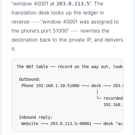
“window 40001 at
203.0.113.5
“. The
translation desk looks up the ledger in
reverse ── “window 40001 was assigned to
the phone’s port 51000” ── rewrites the
destination back to the private IP, and delivers
it.
The NAT table ── record on the way out, look up o
 Outbound:

  Phone 192.168.1.10:51000 ──→ desk ──→ 203.0.113
                                 │

                                 └─ recorded in t
                                    192.168.1.10:
 Inbound reply:

  Website ──→ 203.0.113.5:40001 ──→ desk "accordi