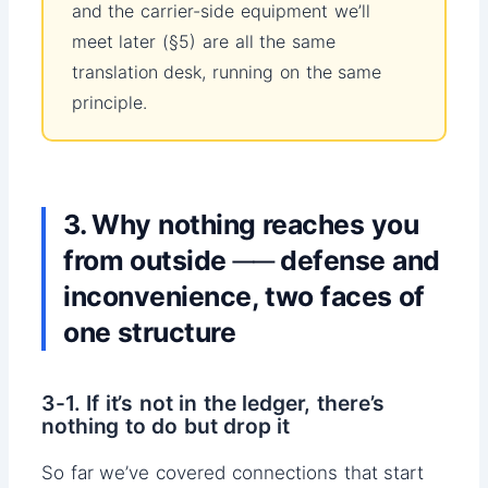
and the carrier-side equipment we’ll
meet later (§5) are all the same
translation desk, running on the same
principle.
3. Why nothing reaches you
from outside ── defense and
inconvenience, two faces of
one structure
3-1. If it’s not in the ledger, there’s
nothing to do but drop it
So far we’ve covered connections that start