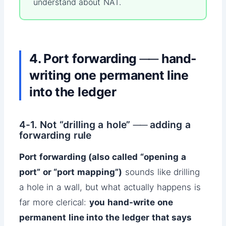
understand about NAT.
4. Port forwarding ── hand-
writing one permanent line
into the ledger
4-1. Not “drilling a hole” ── adding a
forwarding rule
Port forwarding (also called “opening a
port” or “port mapping”)
sounds like drilling
a hole in a wall, but what actually happens is
far more clerical:
you hand-write one
permanent line into the ledger that says