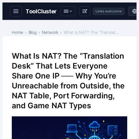
ToolCluster
Links welcome
Skip
to
Home
Blog
Network
What Is NAT? The “Translation Desk” That Lets Ever…
content
What Is NAT? The “Translation
Desk” That Lets Everyone
Share One IP ── Why You’re
Unreachable from Outside, the
NAT Table, Port Forwarding,
and Game NAT Types