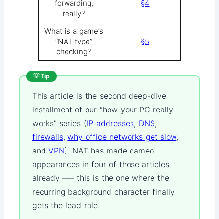
forwarding,
§4
really?
What is a game’s
“NAT type”
§5
checking?
💡 Tip
This article is the second deep-dive
installment of our “how your PC really
works” series (
IP addresses
,
DNS
,
firewalls
,
why office networks get slow
,
and
VPN
). NAT has made cameo
appearances in four of those articles
already ── this is the one where the
recurring background character finally
gets the lead role.