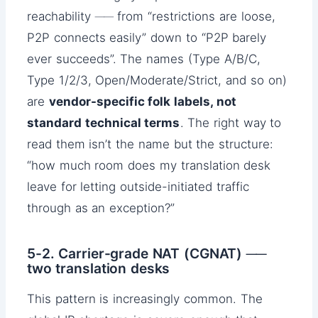
reachability ── from “restrictions are loose,
P2P connects easily” down to “P2P barely
ever succeeds”. The names (Type A/B/C,
Type 1/2/3, Open/Moderate/Strict, and so on)
are
vendor-specific folk labels, not
standard technical terms
. The right way to
read them isn’t the name but the structure:
“how much room does my translation desk
leave for letting outside-initiated traffic
through as an exception?”
5-2. Carrier-grade NAT (CGNAT) ──
two translation desks
This pattern is increasingly common. The