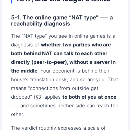
5-1. The online game “NAT type” ── a
reachability diagnosis
The “NAT type” you see in online games is a
diagnosis of
whether two parties who are
both behind NAT can talk to each other
directly (peer-to-peer), without a server in
the middle
. Your opponent is behind their
house’s translation desk, and so are you. That
means “connections from outside get
dropped” (§3) applies
to both of you at once
── and sometimes neither side can reach the
other.
The verdict roughly expresses a scale of