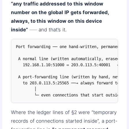
“any traffic addressed to this window
number on the global IP gets forwarded,
always, to this window on this device
inside”
── and that’s it.
Port forwarding ── one hand-written, permanent le
 A normal line (written automatically, erased whe
   192.168.1.10:51000 ⇔ 203.0.113.5:40001   ← rec
 A port-forwarding line (written by hand, never er
   to 203.0.113.5:25565 ──→ always forward to 192
        │

        └─ even connections that start outside ge
Where the ledger lines of §2 were “temporary
records of connections started inside”, a port-