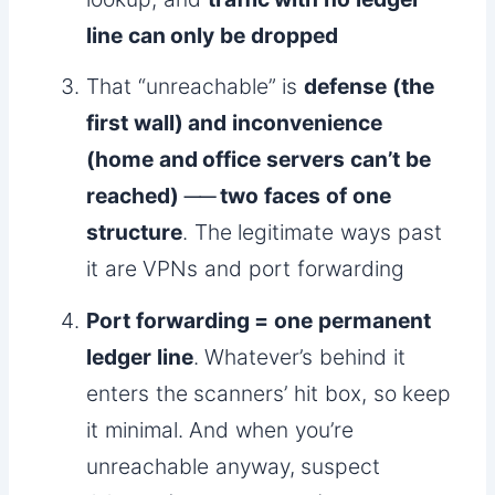
line can only be dropped
That “unreachable” is
defense (the
first wall) and inconvenience
(home and office servers can’t be
reached) ── two faces of one
structure
. The legitimate ways past
it are VPNs and port forwarding
Port forwarding = one permanent
ledger line
. Whatever’s behind it
enters the scanners’ hit box, so keep
it minimal. And when you’re
unreachable anyway, suspect