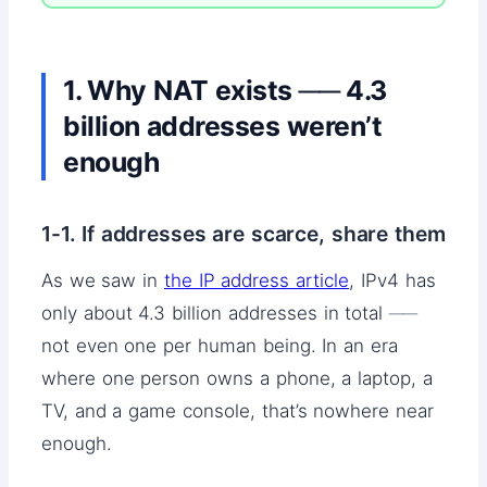
1. Why NAT exists ── 4.3
billion addresses weren’t
enough
1-1. If addresses are scarce, share them
As we saw in
the IP address article
, IPv4 has
only about 4.3 billion addresses in total ──
not even one per human being. In an era
where one person owns a phone, a laptop, a
TV, and a game console, that’s nowhere near
enough.