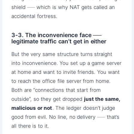
shield ── which is why NAT gets called an
accidental fortress.
3-3. The inconvenience face ──
legitimate traffic can’t get in either
But the very same structure turns straight
into inconvenience. You set up a game server
at home and want to invite friends. You want
to reach the office file server from home.
Both are “connections that start from
outside”, so they get dropped
just the same,
malicious or not
. The ledger doesn’t judge
good from evil. No line, no delivery ── that’s
all there is to it.