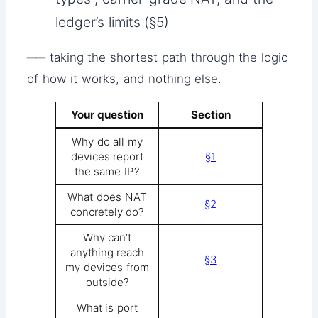
ledger’s limits (§5)
── taking the shortest path through the logic
of how it works, and nothing else.
Your question
Section
Why do all my
devices report
§1
the same IP?
What does NAT
§2
concretely do?
Why can’t
anything reach
§3
my devices from
outside?
What is port