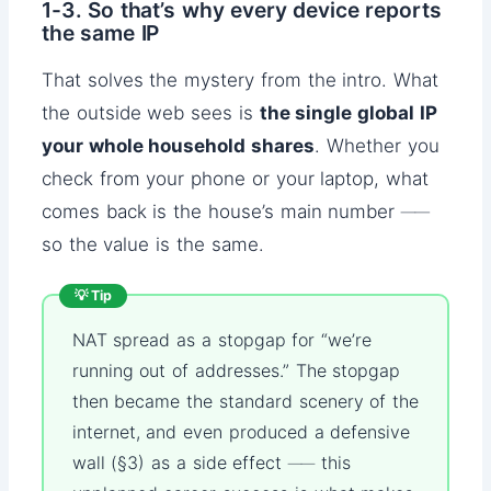
1-3. So that’s why every device reports
the same IP
That solves the mystery from the intro. What
the outside web sees is
the single global IP
your whole household shares
. Whether you
check from your phone or your laptop, what
comes back is the house’s main number ──
so the value is the same.
💡 Tip
NAT spread as a stopgap for “we’re
running out of addresses.” The stopgap
then became the standard scenery of the
internet, and even produced a defensive
wall (§3) as a side effect ── this