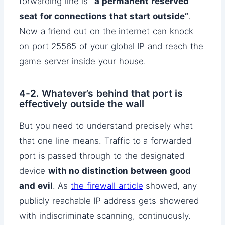
forwarding line is
“a permanent reserved
seat for connections that start outside”
.
Now a friend out on the internet can knock
on port 25565 of your global IP and reach the
game server inside your house.
4-2. Whatever’s behind that port is
effectively outside the wall
But you need to understand precisely what
that one line means. Traffic to a forwarded
port is passed through to the designated
device
with no distinction between good
and evil
. As
the firewall article
showed, any
publicly reachable IP address gets showered
with indiscriminate scanning, continuously.