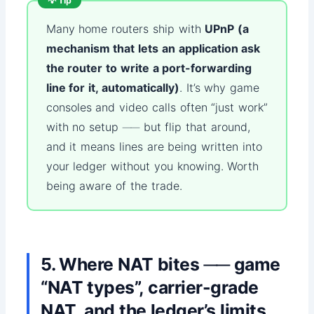
💡 Tip
Many home routers ship with
UPnP (a
mechanism that lets an application ask
the router to write a port-forwarding
line for it, automatically)
. It’s why game
consoles and video calls often “just work”
with no setup ── but flip that around,
and it means lines are being written into
your ledger without you knowing. Worth
being aware of the trade.
5. Where NAT bites ── game
“NAT types”, carrier-grade
NAT, and the ledger’s limits