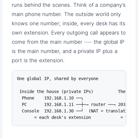
runs behind the scenes. Think of a company’s
main phone number. The outside world only
knows one number; inside, every desk has its
own extension. Every outgoing call appears to
come from the main number ── the global IP
is the main number, and a private IP plus a
port is the extension.
One global IP, shared by everyone

 Inside the house (private IPs)          The addr
  Phone    192.168.1.10 ──┐

  PC       192.168.1.11 ──┼─→ router ──→ 203.0.11
  Console  192.168.1.30 ──┘  (NAT = translation de
       = each desk's extension            = the m