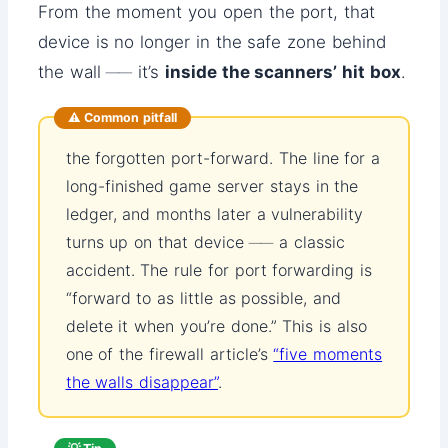
From the moment you open the port, that
device is no longer in the safe zone behind
the wall ── it’s
inside the scanners’ hit box
.
⚠️ Common pitfall
the forgotten port-forward. The line for a
long-finished game server stays in the
ledger, and months later a vulnerability
turns up on that device ── a classic
accident. The rule for port forwarding is
“forward to as little as possible, and
delete it when you’re done.” This is also
one of the firewall article’s
“five moments
the walls disappear”
.