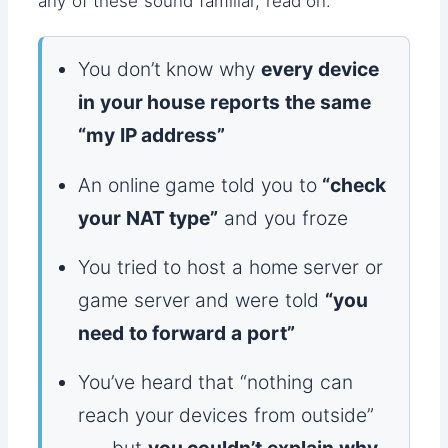
any of these sound familiar, read on.
You don’t know why
every device
in your house reports the same
“my IP address”
An online game told you to
“check
your NAT type”
and you froze
You tried to host a home server or
game server and were told
“you
need to forward a port”
You’ve heard that “nothing can
reach your devices from outside”