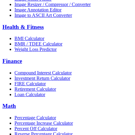
Image Resizer / Compressor / Converter
Image Annotation Editor
Image to ASCII Art Converter
Health & Fitness
BMI Calculator
BMR / TDEE Calculator
Weight Loss Predictor
Finance
Compound Interest Calculator
Investment Return Calculator
FIRE Calculator
Retirement Calculator
Loan Calculator
Math
Percentage Calculator
Percentage Increase Calculator
Percent Off Calculator
Reverse Percentage Calculator