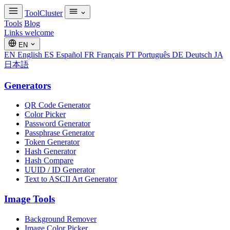
ToolCluster
Tools
Blog
Links welcome
EN
EN
English
ES
Español
FR
Français
PT
Português
DE
Deutsch
JA
日本語
Generators
QR Code Generator
Color Picker
Password Generator
Passphrase Generator
Token Generator
Hash Generator
Hash Compare
UUID / ID Generator
Text to ASCII Art Generator
Image Tools
Background Remover
Image Color Picker