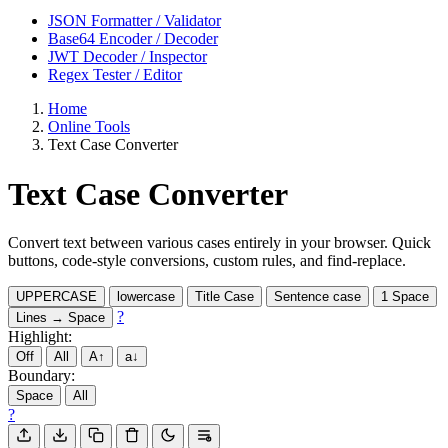
JSON Formatter / Validator
Base64 Encoder / Decoder
JWT Decoder / Inspector
Regex Tester / Editor
Home
Online Tools
Text Case Converter
Text Case Converter
Convert text between various cases entirely in your browser. Quick
buttons, code-style conversions, custom rules, and find-replace.
UPPERCASE
lowercase
Title Case
Sentence case
1 Space
?
Lines → Space
Highlight:
Off
All
A↑
a↓
Boundary:
Space
All
?