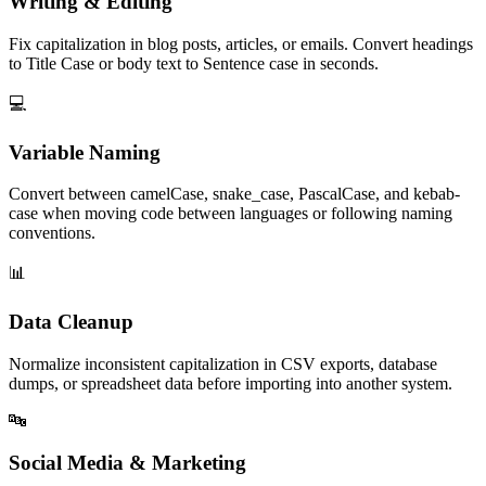
Writing & Editing
Fix capitalization in blog posts, articles, or emails. Convert headings
to Title Case or body text to Sentence case in seconds.
💻
Variable Naming
Convert between camelCase, snake_case, PascalCase, and kebab-
case when moving code between languages or following naming
conventions.
📊
Data Cleanup
Normalize inconsistent capitalization in CSV exports, database
dumps, or spreadsheet data before importing into another system.
🔤
Social Media & Marketing