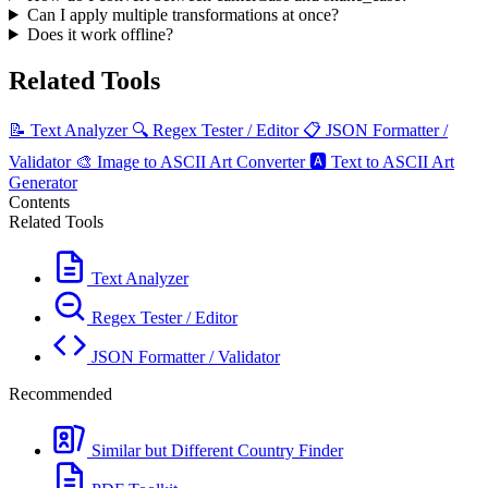
Can I apply multiple transformations at once?
Does it work offline?
Related Tools
📝
Text Analyzer
🔍
Regex Tester / Editor
📋
JSON Formatter /
Validator
🎨
Image to ASCII Art Converter
🅰️
Text to ASCII Art
Generator
Contents
Related Tools
Text Analyzer
Regex Tester / Editor
JSON Formatter / Validator
Recommended
Similar but Different Country Finder