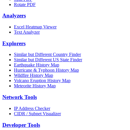
Rotate PDF
Analyzers
Excel Heatmap Viewer
Text Analyzer
Explorers
Similar but Different Country Finder
Similar but Different US State Finder
Earthquake History Map
Hurricane & Typhoon History Map
Wildfire History Map
Volcano Eruption History Map
Meteorite History Map
Network Tools
IP Address Checker
CIDR / Subnet Visualizer
Developer Tools