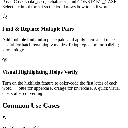
PascalCase, snake_case, kebab-case, and CONSTANT_CASE.
Select the input format so the tool knows how to split words.
Find & Replace Multiple Pairs
Add multiple find-and-replace pairs and apply them all at once.
Useful for batch renaming variables, fixing typos, or normalizing
terminology.
Visual Highlighting Helps Verify
Turn on the highlight feature to color-code the first letter of each
word — blue for uppercase, orange for lowercase. A quick visual
check after converting.
Common Use Cases
📝