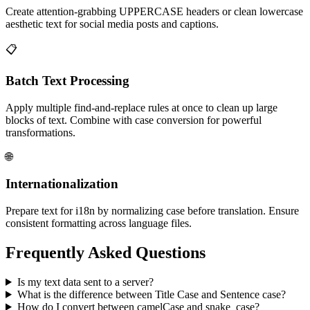
Create attention-grabbing UPPERCASE headers or clean lowercase
aesthetic text for social media posts and captions.
📋
Batch Text Processing
Apply multiple find-and-replace rules at once to clean up large
blocks of text. Combine with case conversion for powerful
transformations.
🌐
Internationalization
Prepare text for i18n by normalizing case before translation. Ensure
consistent formatting across language files.
Frequently Asked Questions
Is my text data sent to a server?
What is the difference between Title Case and Sentence case?
How do I convert between camelCase and snake_case?