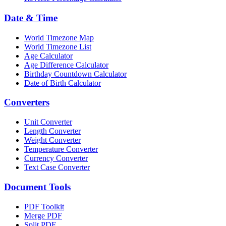
Date & Time
World Timezone Map
World Timezone List
Age Calculator
Age Difference Calculator
Birthday Countdown Calculator
Date of Birth Calculator
Converters
Unit Converter
Length Converter
Weight Converter
Temperature Converter
Currency Converter
Text Case Converter
Document Tools
PDF Toolkit
Merge PDF
Split PDF