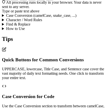
All processing runs locally in your browser. Your data is never
sent to any server.
Type or paste text above
Case Conversion (camelCase, snake_case, ...)
Character / Word Rules
Find & Replace
How to Use
Tips
Quick Buttons for Common Conversions
UPPERCASE, lowercase, Title Case, and Sentence case cover the
vast majority of daily text formatting needs. One click to transform
your entire text.
Case Conversion for Code
Use the Case Conversion section to transform between camelCase,