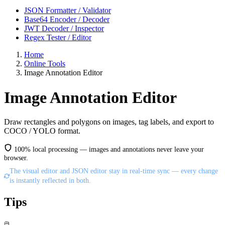
JSON Formatter / Validator
Base64 Encoder / Decoder
JWT Decoder / Inspector
Regex Tester / Editor
Home
Online Tools
Image Annotation Editor
Image Annotation Editor
Draw rectangles and polygons on images, tag labels, and export to
COCO / YOLO format.
100% local processing — images and annotations never leave your
browser.
The visual editor and JSON editor stay in real-time sync — every change
is instantly reflected in both.
Tips
🖱️