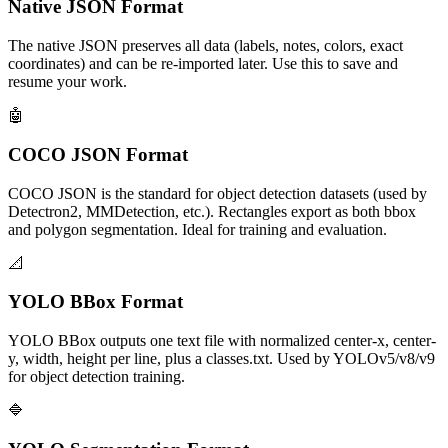
Native JSON Format
The native JSON preserves all data (labels, notes, colors, exact
coordinates) and can be re-imported later. Use this to save and
resume your work.
🤖
COCO JSON Format
COCO JSON is the standard for object detection datasets (used by
Detectron2, MMDetection, etc.). Rectangles export as both bbox
and polygon segmentation. Ideal for training and evaluation.
📐
YOLO BBox Format
YOLO BBox outputs one text file with normalized center-x, center-
y, width, height per line, plus a classes.txt. Used by YOLOv5/v8/v9
for object detection training.
🔷