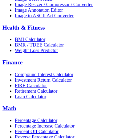
Image Resizer / Compressor / Converter
Image Annotation Editor
Image to ASCII Art Converter
Health & Fitness
BMI Calculator
BMR / TDEE Calculator
Weight Loss Predictor
Finance
Compound Interest Calculator
Investment Return Calculator
FIRE Calculator
Retirement Calculator
Loan Calculator
Math
Percentage Calculator
Percentage Increase Calculator
Percent Off Calculator
Reverse Percentage Calculator