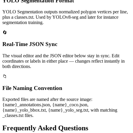
YOLO Segmentation Format
YOLO Segmentation outputs normalized polygon vertices per line,
plus a classes.txt. Used by YOLOv8-seg and later for instance
segmentation training.
🔄
Real-Time JSON Sync
The visual editor and the JSON editor below stay in sync. Edit
coordinates or labels in either place — changes reflect instantly in
both directions.
📁
File Naming Convention
Exported files are named after the source image:
{name}_annotations.json, {name}_coco.json,
{name}_yolo_bbox.txt, {name}_yolo_seg.txt, with matching
_classes.txt files.
Frequently Asked Questions