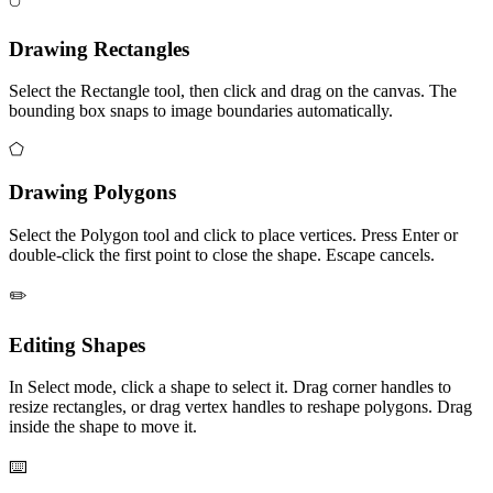
Drawing Rectangles
Select the Rectangle tool, then click and drag on the canvas. The
bounding box snaps to image boundaries automatically.
⬠
Drawing Polygons
Select the Polygon tool and click to place vertices. Press Enter or
double-click the first point to close the shape. Escape cancels.
✏️
Editing Shapes
In Select mode, click a shape to select it. Drag corner handles to
resize rectangles, or drag vertex handles to reshape polygons. Drag
inside the shape to move it.
⌨️