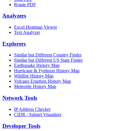
Rotate PDF
Analyzers
Excel Heatmap Viewer
Text Analyzer
Explorers
Similar but Different Country Finder
Similar but Different US State Finder
Earthquake History Map
Hurricane & Typhoon History Map
Wildfire History Map
Volcano Eruption History Map
Meteorite History Map
Network Tools
IP Address Checker
CIDR / Subnet Visualizer
Developer Tools