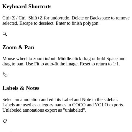
Keyboard Shortcuts
Ctrl+Z / Ctrl+Shift+Z for undo/redo. Delete or Backspace to remove
selected. Escape to deselect. Enter to finish polygon.
🔍
Zoom & Pan
Mouse wheel to zoom in/out. Middle-click drag or hold Space and
drag to pan. Use Fit to auto-fit the image, Reset to return to 1:1.
🏷️
Labels & Notes
Select an annotation and edit its Label and Note in the sidebar.
Labels are used as category names in COCO and YOLO exports.
Unlabeled annotations export as "unlabeled".
📋