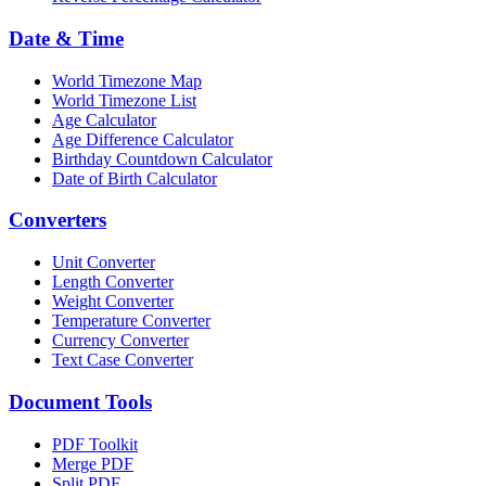
Date & Time
World Timezone Map
World Timezone List
Age Calculator
Age Difference Calculator
Birthday Countdown Calculator
Date of Birth Calculator
Converters
Unit Converter
Length Converter
Weight Converter
Temperature Converter
Currency Converter
Text Case Converter
Document Tools
PDF Toolkit
Merge PDF
Split PDF