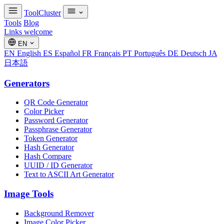
ToolCluster
Tools
Blog
Links welcome
EN
EN
English
ES
Español
FR
Français
PT
Português
DE
Deutsch
JA
日本語
Generators
QR Code Generator
Color Picker
Password Generator
Passphrase Generator
Token Generator
Hash Generator
Hash Compare
UUID / ID Generator
Text to ASCII Art Generator
Image Tools
Background Remover
Image Color Picker