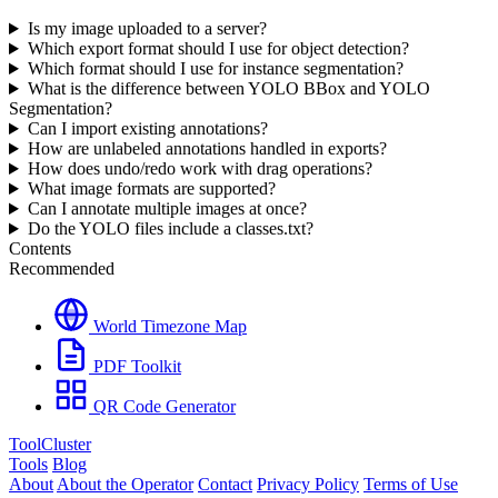
Is my image uploaded to a server?
Which export format should I use for object detection?
Which format should I use for instance segmentation?
What is the difference between YOLO BBox and YOLO
Segmentation?
Can I import existing annotations?
How are unlabeled annotations handled in exports?
How does undo/redo work with drag operations?
What image formats are supported?
Can I annotate multiple images at once?
Do the YOLO files include a classes.txt?
Contents
Recommended
World Timezone Map
PDF Toolkit
QR Code Generator
ToolCluster
Tools
Blog
About
About the Operator
Contact
Privacy Policy
Terms of Use