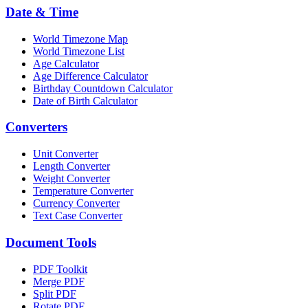
Date & Time
World Timezone Map
World Timezone List
Age Calculator
Age Difference Calculator
Birthday Countdown Calculator
Date of Birth Calculator
Converters
Unit Converter
Length Converter
Weight Converter
Temperature Converter
Currency Converter
Text Case Converter
Document Tools
PDF Toolkit
Merge PDF
Split PDF
Rotate PDF