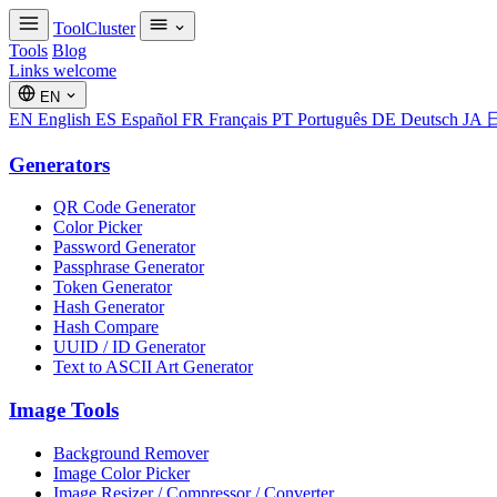
ToolCluster
Tools
Blog
Links welcome
EN
EN
English
ES
Español
FR
Français
PT
Português
DE
Deutsch
JA
Generators
QR Code Generator
Color Picker
Password Generator
Passphrase Generator
Token Generator
Hash Generator
Hash Compare
UUID / ID Generator
Text to ASCII Art Generator
Image Tools
Background Remover
Image Color Picker
Image Resizer / Compressor / Converter