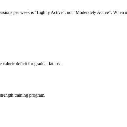
sessions per week is "Lightly Active", not "Moderately Active". When i
aloric deficit for gradual fat loss.
rength training program.