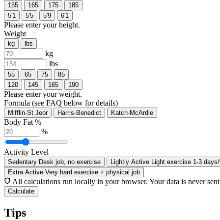
155
165
175
185
5'1
5'5
5'9
6'1
Please enter your height.
Weight
kg
lbs
kg
lbs
55
65
75
85
120
145
165
190
Please enter your weight.
Formula
(see FAQ below for details)
Mifflin-St Jeor
Harris-Benedict
Katch-McArdle
Body Fat %
%
Activity Level
Sedentary
Desk job, no exercise
Lightly Active
Light exercise 1-3 days
Extra Active
Very hard exercise + physical job
All calculations run locally in your browser. Your data is never sent
Calculate
Tips