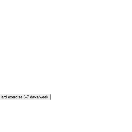
Hard exercise 6-7 days/week