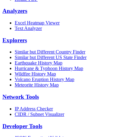
Analyzers
Excel Heatmap Viewer
Text Analyzer
Explorers
Similar but Different Country Finder
Similar but Different US State Finder
Earthquake History Map
Hurricane & Typhoon History Map
Wildfire History Map
Volcano Eruption History Map
Meteorite History Map
Network Tools
IP Address Checker
CIDR / Subnet Visualizer
Developer Tools