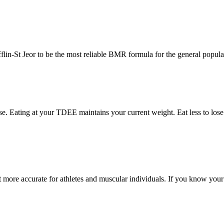
lin-St Jeor to be the most reliable BMR formula for the general popula
se. Eating at your TDEE maintains your current weight. Eat less to lose 
 more accurate for athletes and muscular individuals. If you know your