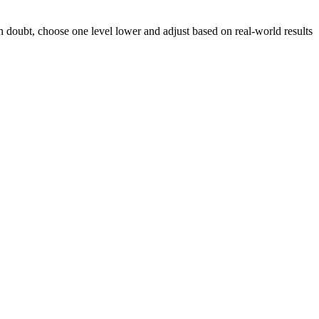
n doubt, choose one level lower and adjust based on real-world results