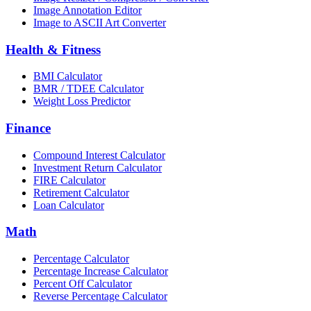
Image Annotation Editor
Image to ASCII Art Converter
Health & Fitness
BMI Calculator
BMR / TDEE Calculator
Weight Loss Predictor
Finance
Compound Interest Calculator
Investment Return Calculator
FIRE Calculator
Retirement Calculator
Loan Calculator
Math
Percentage Calculator
Percentage Increase Calculator
Percent Off Calculator
Reverse Percentage Calculator