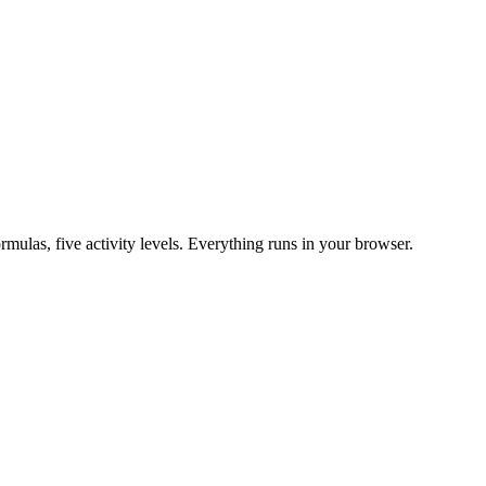
mulas, five activity levels. Everything runs in your browser.