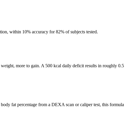
tion, within 10% accuracy for 82% of subjects tested.
weight, more to gain. A 500 kcal daily deficit results in roughly 0.5
 body fat percentage from a DEXA scan or caliper test, this formula