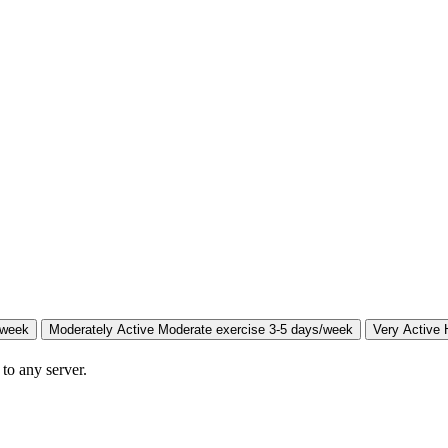
/week
Moderately Active
Moderate exercise 3-5 days/week
Very Active
 to any server.