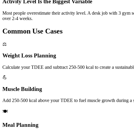
Activity Level Is the Biggest Variable
Most people overestimate their activity level. A desk job with 3 gym 
over 2-4 weeks.
Common Use Cases
⚖️
Weight Loss Planning
Calculate your TDEE and subtract 250-500 kcal to create a sustainable c
💪
Muscle Building
Add 250-500 kcal above your TDEE to fuel muscle growth during a st
🍽️
Meal Planning