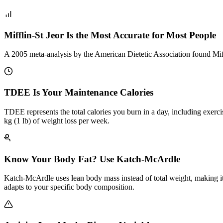
Mifflin-St Jeor Is the Most Accurate for Most People
A 2005 meta-analysis by the American Dietetic Association found Miff
TDEE Is Your Maintenance Calories
TDEE represents the total calories you burn in a day, including exerci
kg (1 lb) of weight loss per week.
Know Your Body Fat? Use Katch-McArdle
Katch-McArdle uses lean body mass instead of total weight, making it
adapts to your specific body composition.