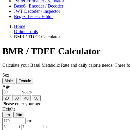
JSON Formatter / Validator
Base64 Encoder / Decoder
JWT Decoder / Inspector
Regex Tester / Editor
Home
Online Tools
BMR / TDEE Calculator
BMR / TDEE Calculator
Calculate your Basal Metabolic Rate and daily calorie needs. Three for
Sex
Male
Female
Age
years
20
30
40
50
Please enter your age.
Height
cm
ft/in
cm
ft
in