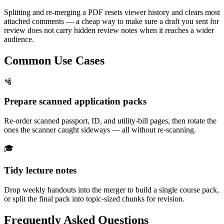
Splitting and re-merging a PDF resets viewer history and clears most
attached comments — a cheap way to make sure a draft you sent for
review does not carry hidden review notes when it reaches a wider
audience.
Common Use Cases
🛂
Prepare scanned application packs
Re-order scanned passport, ID, and utility-bill pages, then rotate the
ones the scanner caught sideways — all without re-scanning.
🎓
Tidy lecture notes
Drop weekly handouts into the merger to build a single course pack,
or split the final pack into topic-sized chunks for revision.
Frequently Asked Questions