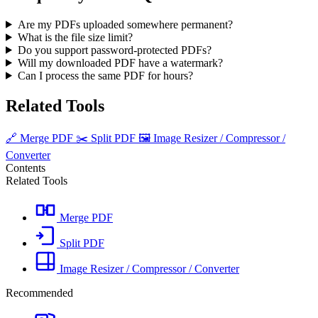
Are my PDFs uploaded somewhere permanent?
What is the file size limit?
Do you support password-protected PDFs?
Will my downloaded PDF have a watermark?
Can I process the same PDF for hours?
Related Tools
🔗
Merge PDF
✂️
Split PDF
🖼️
Image Resizer / Compressor /
Converter
Contents
Related Tools
Merge PDF
Split PDF
Image Resizer / Compressor / Converter
Recommended