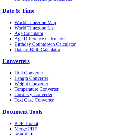
Date & Time
World Timezone Map
World Timezone List
Age Calculator
Age Difference Calculator
Birthday Countdown Calculator
Date of Birth Calculator
Converters
Unit Converter
Length Converter
Weight Converter
Temperature Converter
Currency Converter
Text Case Converter
Document Tools
PDF Toolkit
Merge PDF
Split PDF