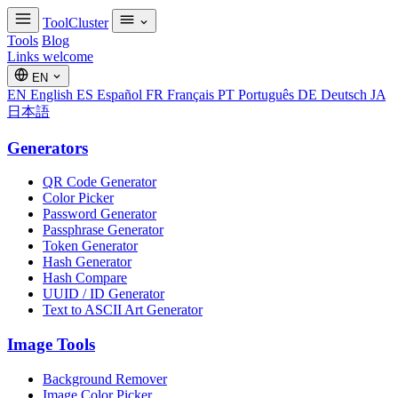
ToolCluster
Tools
Blog
Links welcome
EN
EN
English
ES
Español
FR
Français
PT
Português
DE
Deutsch
JA
日本語
Generators
QR Code Generator
Color Picker
Password Generator
Passphrase Generator
Token Generator
Hash Generator
Hash Compare
UUID / ID Generator
Text to ASCII Art Generator
Image Tools
Background Remover
Image Color Picker