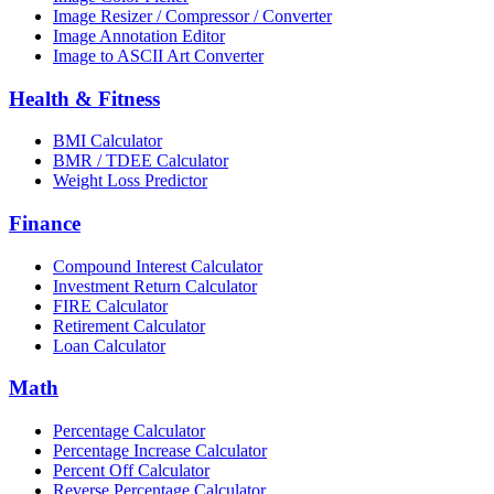
Image Resizer / Compressor / Converter
Image Annotation Editor
Image to ASCII Art Converter
Health & Fitness
BMI Calculator
BMR / TDEE Calculator
Weight Loss Predictor
Finance
Compound Interest Calculator
Investment Return Calculator
FIRE Calculator
Retirement Calculator
Loan Calculator
Math
Percentage Calculator
Percentage Increase Calculator
Percent Off Calculator
Reverse Percentage Calculator