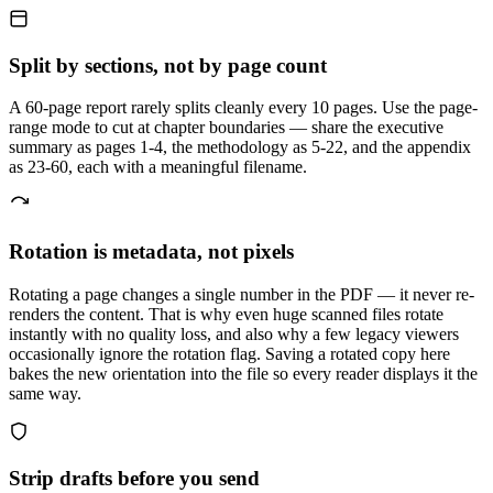
Split by sections, not by page count
A 60-page report rarely splits cleanly every 10 pages. Use the page-
range mode to cut at chapter boundaries — share the executive
summary as pages 1-4, the methodology as 5-22, and the appendix
as 23-60, each with a meaningful filename.
Rotation is metadata, not pixels
Rotating a page changes a single number in the PDF — it never re-
renders the content. That is why even huge scanned files rotate
instantly with no quality loss, and also why a few legacy viewers
occasionally ignore the rotation flag. Saving a rotated copy here
bakes the new orientation into the file so every reader displays it the
same way.
Strip drafts before you send