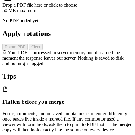
Drop a PDF file here or click to choose
50 MB maximum
No PDF added yet.
Apply rotations
Rotate PDF
Clear
Your PDF is processed in server memory and discarded the
moment the response leaves our server. Nothing is saved to disk,
and nothing is logged.
Tips
Flatten before you merge
Forms, comments, and unsaved annotations can render differently
once pages live inside a merged file. If any contributor used a
viewer with form fields, ask them to print to PDF first — the merged
copy will then look exactly like the source on every device.