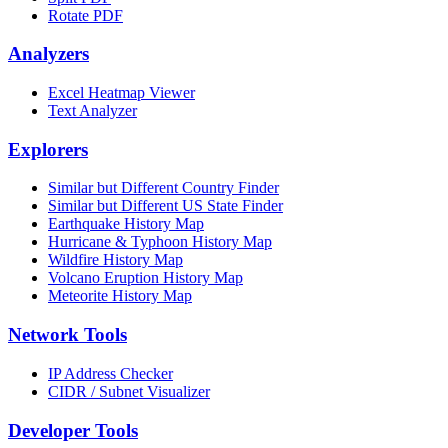
Rotate PDF
Analyzers
Excel Heatmap Viewer
Text Analyzer
Explorers
Similar but Different Country Finder
Similar but Different US State Finder
Earthquake History Map
Hurricane & Typhoon History Map
Wildfire History Map
Volcano Eruption History Map
Meteorite History Map
Network Tools
IP Address Checker
CIDR / Subnet Visualizer
Developer Tools