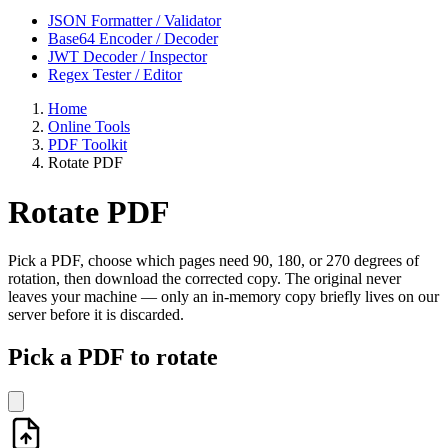
JSON Formatter / Validator
Base64 Encoder / Decoder
JWT Decoder / Inspector
Regex Tester / Editor
Home
Online Tools
PDF Toolkit
Rotate PDF
Rotate PDF
Pick a PDF, choose which pages need 90, 180, or 270 degrees of
rotation, then download the corrected copy. The original never
leaves your machine — only an in-memory copy briefly lives on our
server before it is discarded.
Pick a PDF to rotate