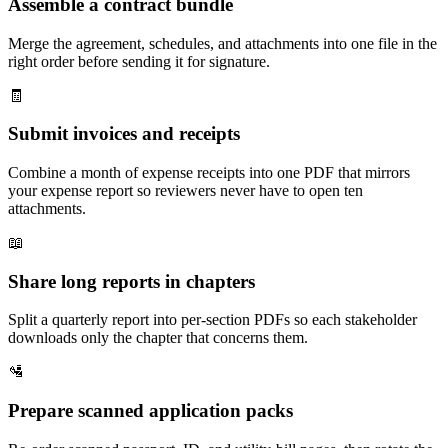
Assemble a contract bundle
Merge the agreement, schedules, and attachments into one file in the
right order before sending it for signature.
🧾
Submit invoices and receipts
Combine a month of expense receipts into one PDF that mirrors
your expense report so reviewers never have to open ten
attachments.
📖
Share long reports in chapters
Split a quarterly report into per-section PDFs so each stakeholder
downloads only the chapter that concerns them.
🛂
Prepare scanned application packs