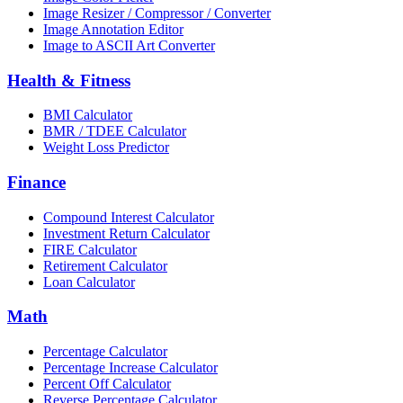
Image Resizer / Compressor / Converter
Image Annotation Editor
Image to ASCII Art Converter
Health & Fitness
BMI Calculator
BMR / TDEE Calculator
Weight Loss Predictor
Finance
Compound Interest Calculator
Investment Return Calculator
FIRE Calculator
Retirement Calculator
Loan Calculator
Math
Percentage Calculator
Percentage Increase Calculator
Percent Off Calculator
Reverse Percentage Calculator