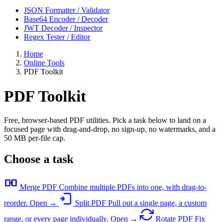
JSON Formatter / Validator
Base64 Encoder / Decoder
JWT Decoder / Inspector
Regex Tester / Editor
Home
Online Tools
PDF Toolkit
PDF Toolkit
Free, browser-based PDF utilities. Pick a task below to land on a
focused page with drag-and-drop, no sign-up, no watermarks, and a
50 MB per-file cap.
Choose a task
Merge PDF
Combine multiple PDFs into one, with drag-to-
reorder.
Open →
Split PDF
Pull out a single page, a custom
range, or every page individually.
Open →
Rotate PDF
Fix