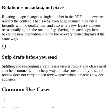
Rotation is metadata, not pixels
Rotating a page changes a single number in the PDF — it never re-
renders the content. That is why even huge scanned files rotate
instantly with no quality loss, and also why a few legacy viewers
occasionally ignore the rotation flag. Saving a rotated copy here
bakes the new orientation into the file so every reader displays it the
same way.
Strip drafts before you send
Splitting and re-merging a PDF resets viewer history and clears most
attached comments — a cheap way to make sure a draft you sent for
review does not carry hidden review notes when it reaches a wider
audience.
Common Use Cases
📑