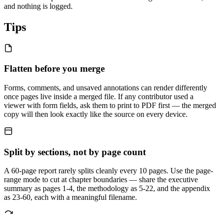
and nothing is logged.
Tips
Flatten before you merge
Forms, comments, and unsaved annotations can render differently
once pages live inside a merged file. If any contributor used a
viewer with form fields, ask them to print to PDF first — the merged
copy will then look exactly like the source on every device.
Split by sections, not by page count
A 60-page report rarely splits cleanly every 10 pages. Use the page-
range mode to cut at chapter boundaries — share the executive
summary as pages 1-4, the methodology as 5-22, and the appendix
as 23-60, each with a meaningful filename.