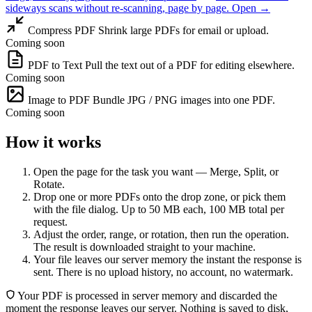
sideways scans without re-scanning, page by page.
Open →
Compress PDF
Shrink large PDFs for email or upload.
Coming soon
PDF to Text
Pull the text out of a PDF for editing elsewhere.
Coming soon
Image to PDF
Bundle JPG / PNG images into one PDF.
Coming soon
How it works
Open the page for the task you want — Merge, Split, or
Rotate.
Drop one or more PDFs onto the drop zone, or pick them
with the file dialog. Up to 50 MB each, 100 MB total per
request.
Adjust the order, range, or rotation, then run the operation.
The result is downloaded straight to your machine.
Your file leaves our server memory the instant the response is
sent. There is no upload history, no account, no watermark.
Your PDF is processed in server memory and discarded the
moment the response leaves our server. Nothing is saved to disk,