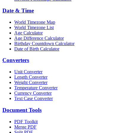
Date & Time
World Timezone Map
World Timezone List
Age Calculator
Age Difference Calculator
Birthday Countdown Calculator
Date of Birth Calculator
Converters
Unit Converter
Length Converter
Weight Converter
Temperature Converter
Currency Converter
Text Case Converter
Document Tools
PDF Toolkit
Merge PDF
Split PDF