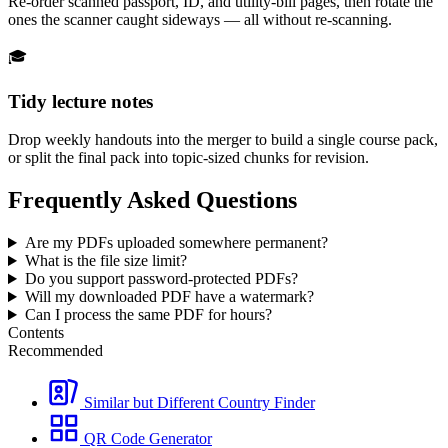
Re-order scanned passport, ID, and utility-bill pages, then rotate the
ones the scanner caught sideways — all without re-scanning.
🎓
Tidy lecture notes
Drop weekly handouts into the merger to build a single course pack,
or split the final pack into topic-sized chunks for revision.
Frequently Asked Questions
Are my PDFs uploaded somewhere permanent?
What is the file size limit?
Do you support password-protected PDFs?
Will my downloaded PDF have a watermark?
Can I process the same PDF for hours?
Contents
Recommended
Similar but Different Country Finder
QR Code Generator