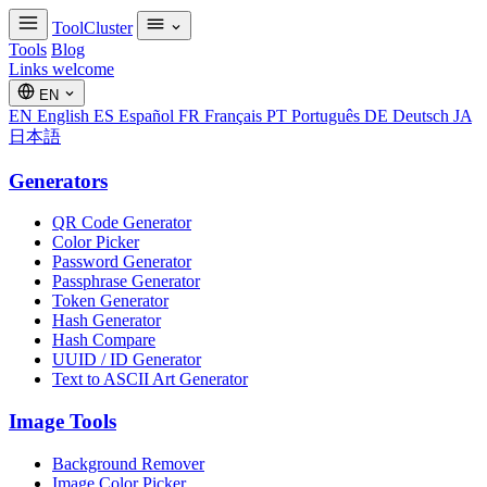
ToolCluster
Tools
Blog
Links welcome
EN
EN
English
ES
Español
FR
Français
PT
Português
DE
Deutsch
JA
日本語
Generators
QR Code Generator
Color Picker
Password Generator
Passphrase Generator
Token Generator
Hash Generator
Hash Compare
UUID / ID Generator
Text to ASCII Art Generator
Image Tools
Background Remover
Image Color Picker