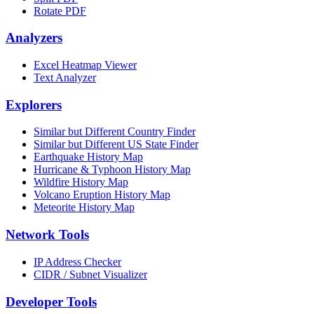
Rotate PDF
Analyzers
Excel Heatmap Viewer
Text Analyzer
Explorers
Similar but Different Country Finder
Similar but Different US State Finder
Earthquake History Map
Hurricane & Typhoon History Map
Wildfire History Map
Volcano Eruption History Map
Meteorite History Map
Network Tools
IP Address Checker
CIDR / Subnet Visualizer
Developer Tools